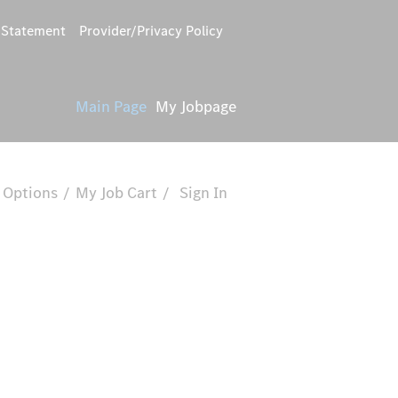
y Statement
Provider/Privacy Policy
Main Page
My Jobpage
 Options
My Job Cart
Sign In