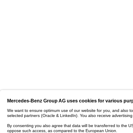
Contact
Pro