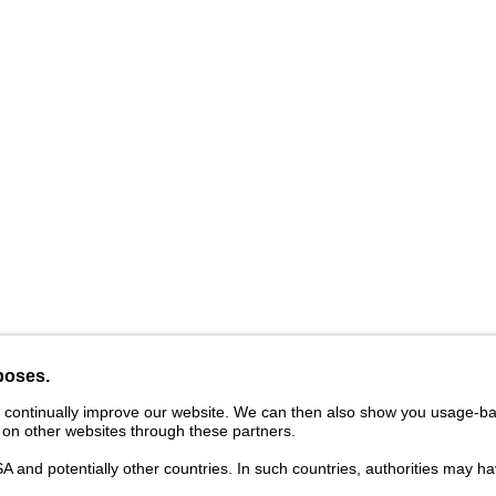
vider
Legal Notice
Cookies
Privacy Statement
Ter