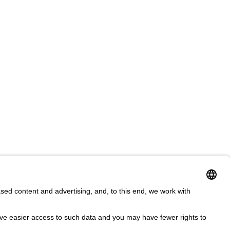
ms & Conditions