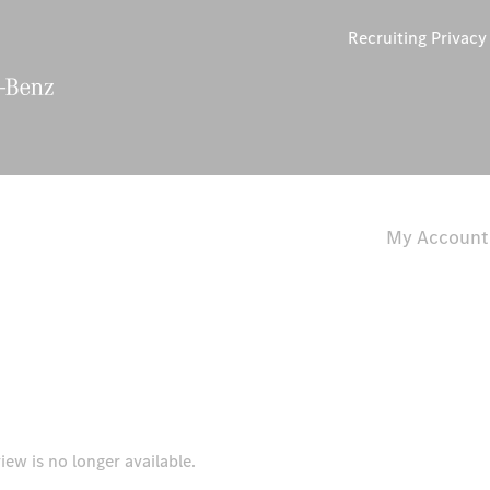
Recruiting Privac
My Account
iew is no longer available.